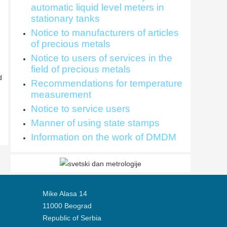
automatic liquid level meters in
stationary tanks
Notice to manufacturers of articles
of precious metals
Notice to users of services in the
field of precious metals
d
Recommendations for temperature
measurement
Notice to service users
Manner of using state stamps
Information on the work of DMDM
Mike Alasa 14
11000 Beograd
Republic of Serbia