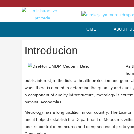
HOME
ABOUT U
Introducion
As t
huma
public interest, in the field of health protection and gene
when there is a need to determine the quantity and quality
a component of quality infrastructure, metrology is extreme
national economies.
Metrology has a long tradition in our country. The Law 
and it helped establish the Department of Measures within t
ensure control of measures and comparisons of prototyp
Convention.