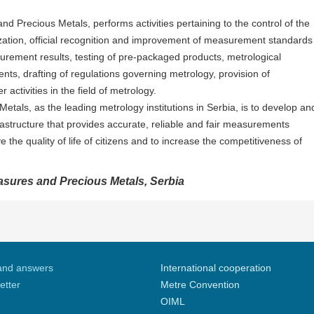
 Precious Metals, performs activities pertaining to the control of the
zation, official recognition and improvement of measurement standards
surement results, testing of pre-packaged products, metrological
ts, drafting of regulations governing metrology, provision of
 activities in the field of metrology.
tals, as the leading metrology institutions in Serbia, is to develop an
structure that provides accurate, reliable and fair measurements
 the quality of life of citizens and to increase the competitiveness of
easures and Precious Metals, Serbia
and answers
International cooperation
etter
Metre Convention
OIML