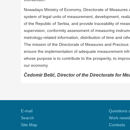
Nowadays Ministry of Economy, Directorate of Measures and
system of legal units of measurement, development, reali
of the Republic of Serbia, and provide traceability of mea
supervision, conformity assessment of measuring instrumen
metrology-related information, distribution of time and other
The mission of the Directorate of Measures and Precious Me
ensure the implementation of adequate measurement infra
whose purpose is to contribute to the prosperity, to improve
our economy.
Čedomir Belić, Director of the Directorate for M
E-mail
Questions 
Search
Work newsl
Site Map
Contests