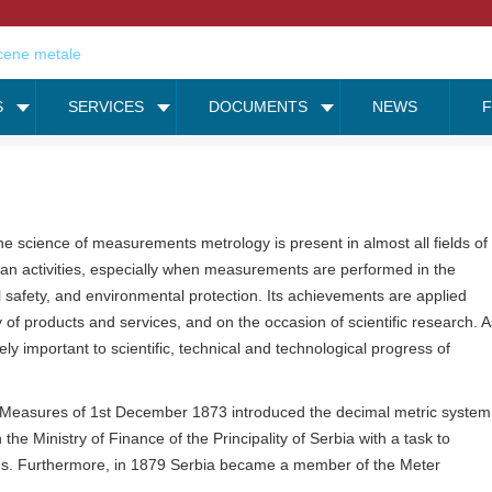
S
SERVICES
DOCUMENTS
NEWS
he science of measurements metrology is present in almost all fields of
n activities, especially when measurements are performed in the
ral safety, and environmental protection. Its achievements are applied
 of products and services, and on the occasion of scientific research. A
ly important to scientific, technical and technological progress of
on Measures of 1st December 1873 introduced the decimal metric system
he Ministry of Finance of the Principality of Serbia with a task to
es. Furthermore, in 1879 Serbia became a member of the Meter