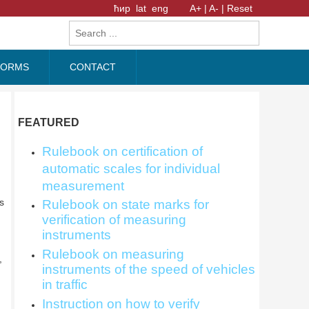
ћир
lat
eng
A+ |
A- |
Reset
FORMS
CONTACT
FEATURED
Rulebook on certification of
automatic scales for individual
measurement
s
Rulebook on state marks for
verification of measuring
instruments
Rulebook on measuring
,
instruments of the speed of vehicles
in traffic
Instruction on how to verify