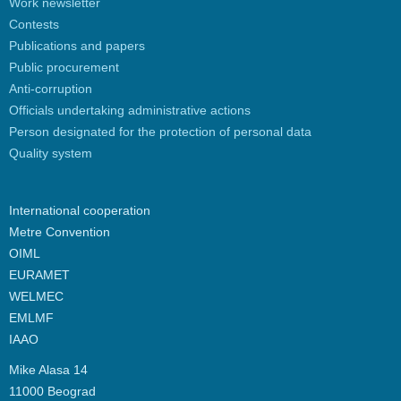
Work newsletter
Contests
Publications and papers
Public procurement
Anti-corruption
Officials undertaking administrative actions
Person designated for the protection of personal data
Quality system
International cooperation
Metre Convention
OIML
EURAMET
WELMEC
EMLMF
IAAO
Mike Alasa 14
11000 Beograd