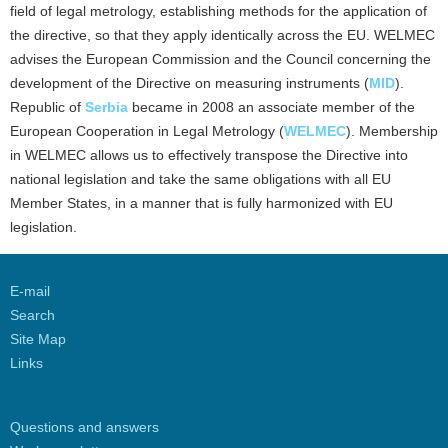
field of legal metrology, establishing methods for the application of
the directive, so that they apply identically across the EU. WELMEC
advises the European Commission and the Council concerning the
development of the Directive on measuring instruments (
MID
).
Republic of
Serbia
became in 2008 an associate member of the
European Cooperation in Legal Metrology (
WELMEC
). Membership
in WELMEC allows us to effectively transpose the Directive into
national legislation and take the same obligations with all EU
Member States, in a manner that is fully harmonized with EU
legislation.
E-mail
Search
Site Map
Links
Questions and answers