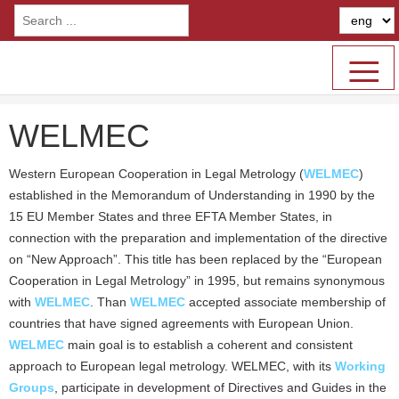
≡
WELMEC
Western European Cooperation in Legal Metrology (
WELMEC
)
established in the Memorandum of Understanding in 1990 by the
15 EU Member States and three EFTA Member States, in
connection with the preparation and implementation of the directive
on “New Approach”. This title has been replaced by the “European
Cooperation in Legal Metrology” in 1995, but remains synonymous
with
WELMEC
. Than
WELMEC
accepted associate membership of
countries that have signed agreements with European Union.
WELMEC
main goal is to establish a coherent and consistent
approach to European legal metrology. WELMEC, with its
Working
Groups
, participate in development of Directives and Guides in the